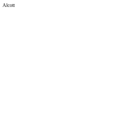
Alcott